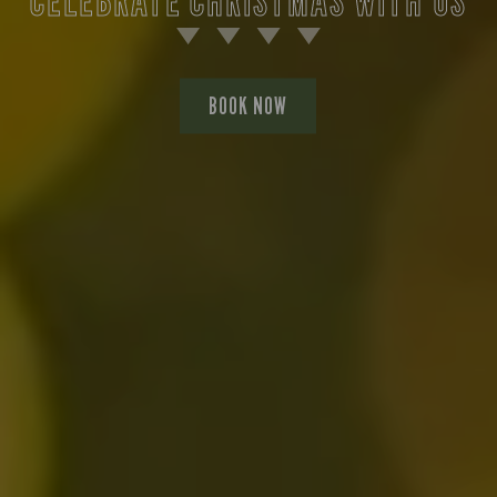
BOOK NOW