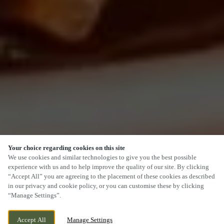
Your choice regarding cookies on this site
SCROLL
We use cookies and similar technologies to give you the best possible
experience with us and to help improve the quality of our site. By clicking
“Accept All” you are agreeing to the placement of these cookies as described
in our privacy and cookie policy, or you can customise these by clicking
“Manage Settings”.
SWAN BANK, TALKE O'TH HILL, TALKE,
WE ARE OPEN!
Accept All
Manage Settings
STAFFORDSHIRE, ST7 1PS
TODAY UNTIL
12AM