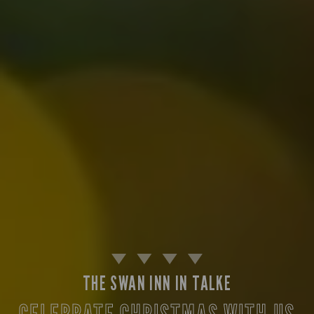
THE SWAN INN IN TALKE
CELEBRATE CHRISTMAS WITH US