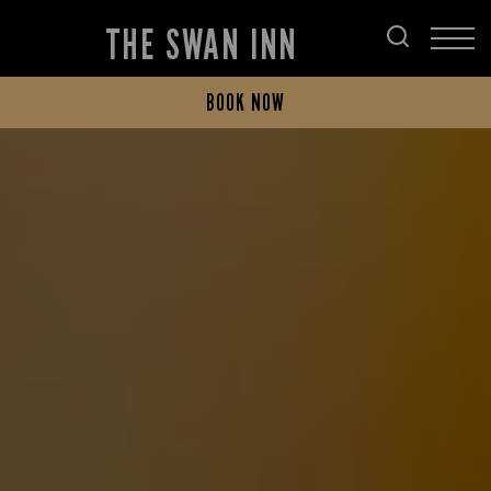
THE SWAN INN
BOOK NOW