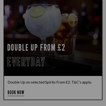
DOUBLE UP FROM £2
EVERYDAY
Double Up on selected Spirits From £2. T&C’s apply.
BOOK NOW