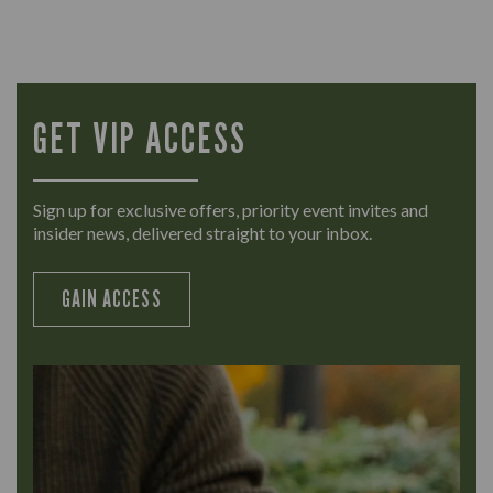
GET VIP ACCESS
Sign up for exclusive offers, priority event invites and
insider news, delivered straight to your inbox.
GAIN ACCESS