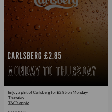
CARLSBERG £2.85
MONDAY TO THURSDAY
Enjoy a pint of Carlsberg for £2.85 on Monday-
Thursday
T&C’s apply.