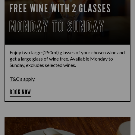
FREE WINE WITH 2 GLASSES
MONDAY TO SUNDAY
Enjoy two large (250ml) glasses of your chosen wine and
get a large glass of wine free. Available Monday to
Sunday, excludes selected wines.
T&C’s apply
.
BOOK NOW