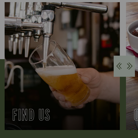
FIND US