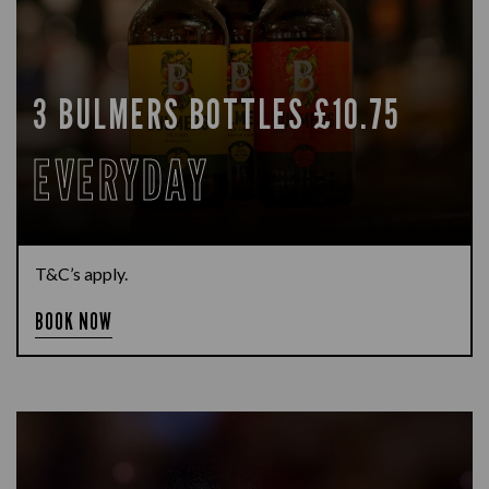
3 BULMERS BOTTLES £10.75
EVERYDAY
T&C’s apply.
BOOK NOW