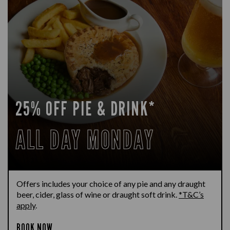
25% OFF PIE & DRINK*
ALL DAY MONDAY
Offers includes your choice of any pie and any draught
beer, cider, glass of wine or draught soft drink.
*T&C’s
apply
.
BOOK NOW