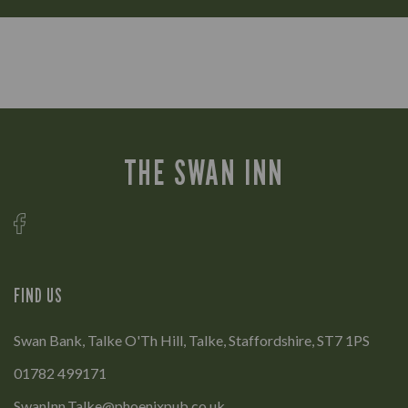
THE SWAN INN
FIND US
Swan Bank, Talke O'Th Hill, Talke, Staffordshire, ST7 1PS
01782 499171
SwanInn.Talke@phoenixpub.co.uk