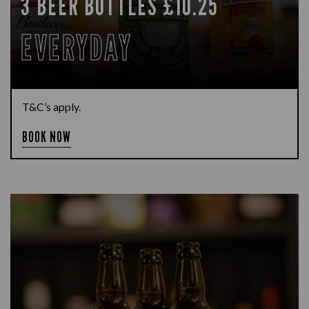
3 BEER BOTTLES £10.25
EVERYDAY
T&C’s apply.
BOOK NOW