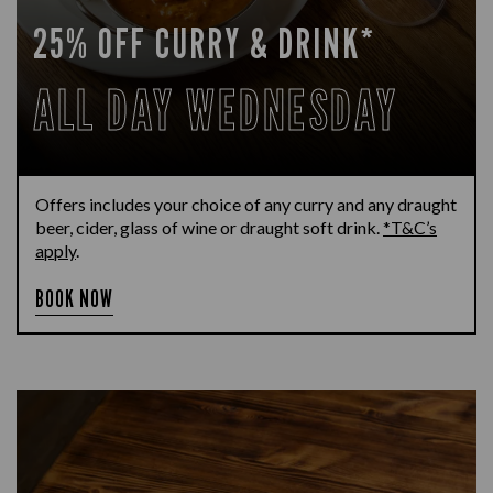
25% OFF CURRY & DRINK*
ALL DAY WEDNESDAY
Offers includes your choice of any curry and any draught
beer, cider, glass of wine or draught soft drink.
*T&C’s
apply
.
BOOK NOW