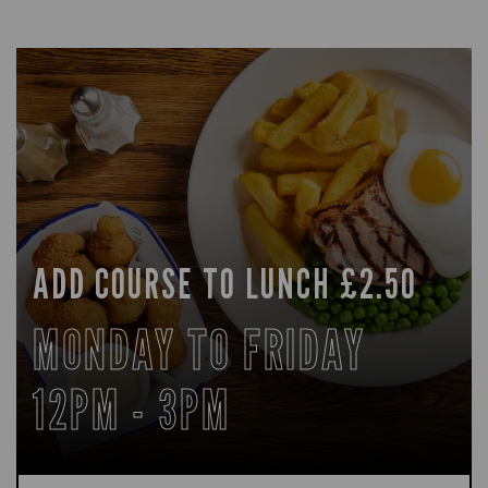
ADD COURSE TO LUNCH £2.50
MONDAY TO FRIDAY
12PM - 3PM