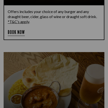
Offers includes your choice of any burger and any
draught beer, cider, glass of wine or draught soft drink.
*T&C’s apply
.
BOOK NOW