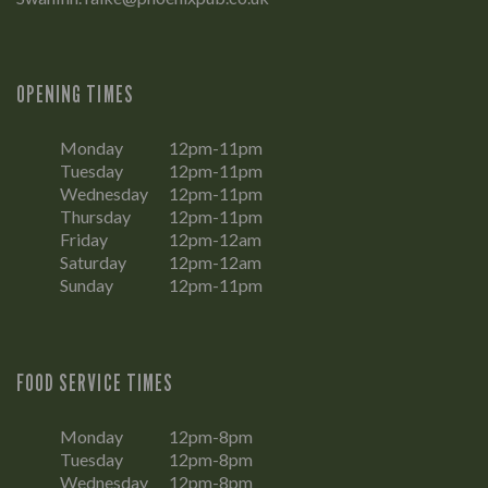
OPENING TIMES
Monday
12pm-11pm
Tuesday
12pm-11pm
Wednesday
12pm-11pm
Thursday
12pm-11pm
Friday
12pm-12am
Saturday
12pm-12am
Sunday
12pm-11pm
FOOD SERVICE TIMES
Monday
12pm-8pm
Tuesday
12pm-8pm
Wednesday
12pm-8pm