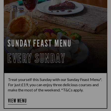
SUNDAY FEAST MENU
EVERY SUNDAY
Treat yourself this Sunday with our Sunday Feast Menu*.
For just £19, you can enjoy three delicious courses and
make the most of the weekend. *T&Cs apply.
VIEW MENU