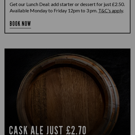
Get our Lunch Deal: add starter or dessert for just £2.50.
Available Monday to Friday 12pm to 3 pm.
T&C’s apply
.
BOOK NOW
CASK ALE JUST £2.70