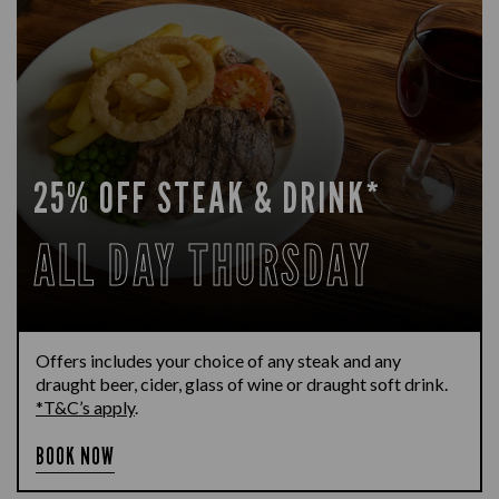
25% OFF STEAK & DRINK*
ALL DAY THURSDAY
Offers includes your choice of any steak and any
draught beer, cider, glass of wine or draught soft drink.
*T&C’s apply
.
BOOK NOW