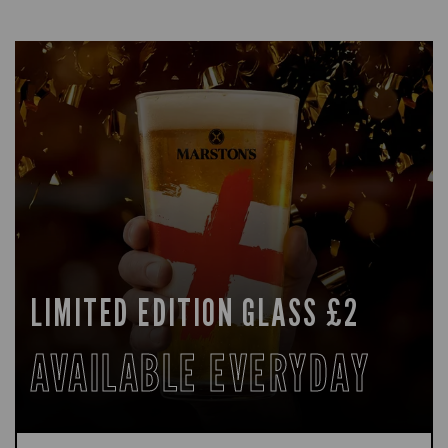
LIMITED EDITION GLASS £2
AVAILABLE EVERYDAY