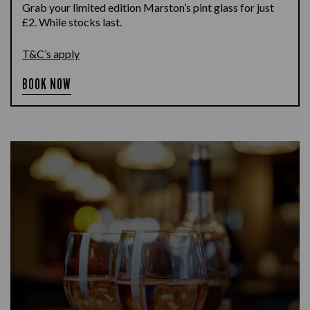
Grab your limited edition Marston’s pint glass for just
£2. While stocks last.
T&C’s apply
BOOK NOW