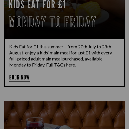
KIDS EAT FOR £1
MONDAY TO FRIDAY
Kids Eat for £1 this summer – from 20th July to 28th
August, enjoy a kids’ main meal for just £1 with every
full-priced adult main meal purchased, available
Monday to Friday. Full T&Cs
here.
BOOK NOW