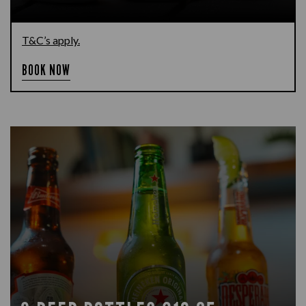
T&C’s apply.
BOOK NOW