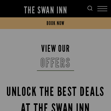
THE SWAN INN
BOOK NOW
VIEW OUR
OFFERS
UNLOCK THE BEST DEALS
AT THE SWAN INN