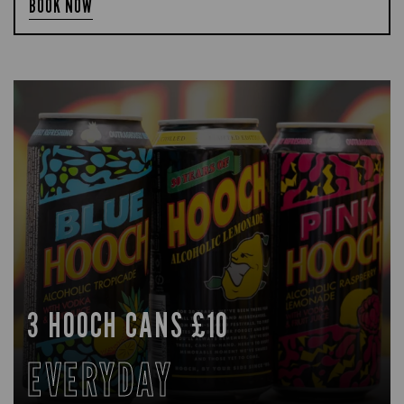
BOOK NOW
3 HOOCH CANS £10
EVERYDAY