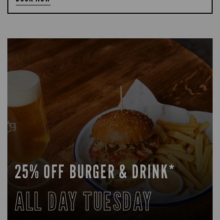
25% OFF BURGER & DRINK*
ALL DAY TUESDAY