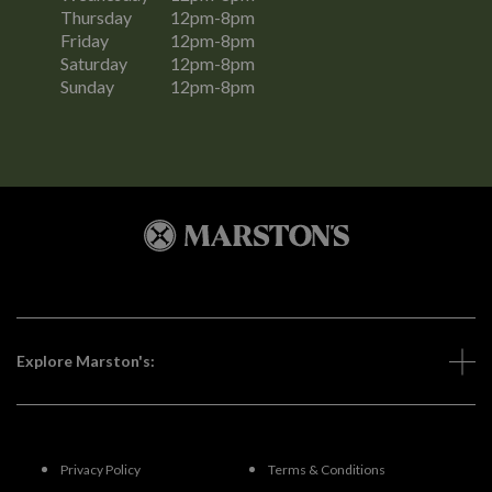
Thursday
12pm-8pm
Friday
12pm-8pm
Saturday
12pm-8pm
Sunday
12pm-8pm
Explore Marston's:
Privacy Policy
Terms & Conditions