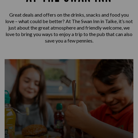
Great deals and offers on the drinks, snacks and food you
love – what could be better? At The Swan Inn in Talke, it’s not
just about the great atmosphere and friendly welcome, we
love to bring you ways to enjoy a trip to the pub that can also
save you a few pennies.