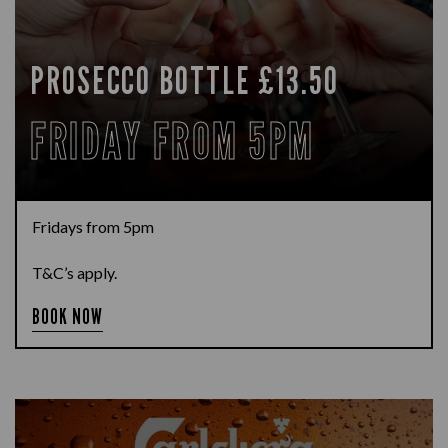
PROSECCO BOTTLE £13.50
FRIDAY FROM 5PM
Fridays from 5pm
T&C’s apply.
BOOK NOW