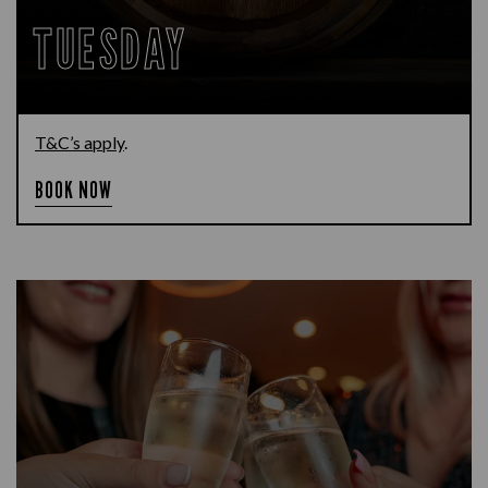
TUESDAY
T&C’s apply
.
BOOK NOW