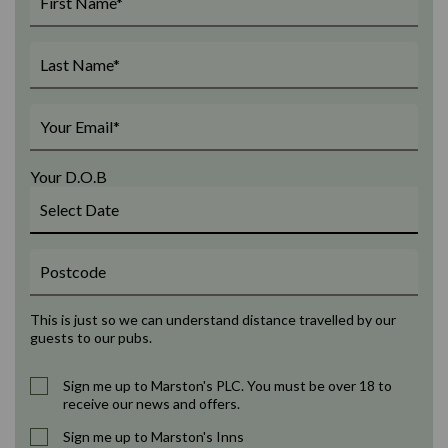
Your D.O.B
This is just so we can understand distance travelled by our
guests to our pubs.
Sign me up to Marston's PLC. You must be over 18 to
receive our news and offers.
Sign me up to Marston's Inns