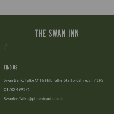
THE SWAN INN
FIND US
Swan Bank, Talke O'Th Hill, Talke, Staffordshire, ST7 1PS
01782 499171
SwanInn.Talke@phoenixpub.co.uk