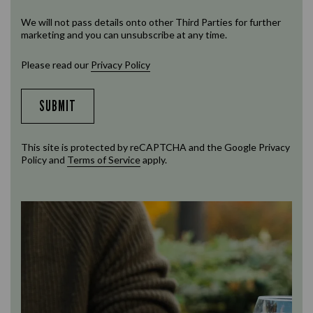
We will not pass details onto other Third Parties for further
marketing and you can unsubscribe at any time.
Please read our
Privacy Policy
SUBMIT
This site is protected by reCAPTCHA and the Google
Privacy
Policy
and
Terms of Service
apply.