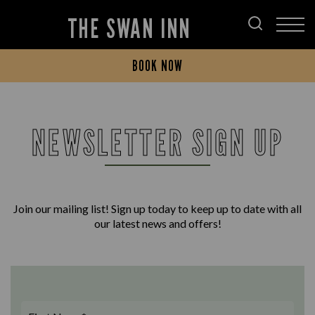
THE SWAN INN
BOOK NOW
NEWSLETTER SIGN UP
Join our mailing list! Sign up today to keep up to date with all
our latest news and offers!