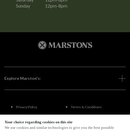
Sunday
12pm-8pm
Explore Marston's:
Privacy Policy
Terms & Conditions
Terms Of Use
Accessibility
Your choice regarding cookies on this site
We use cookies and similar technologies to give you the best possible