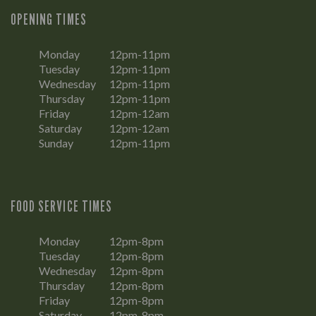
OPENING TIMES
Monday
12pm-11pm
Tuesday
12pm-11pm
Wednesday
12pm-11pm
Thursday
12pm-11pm
Friday
12pm-12am
Saturday
12pm-12am
Sunday
12pm-11pm
FOOD SERVICE TIMES
Monday
12pm-8pm
Tuesday
12pm-8pm
Wednesday
12pm-8pm
Thursday
12pm-8pm
Friday
12pm-8pm
Saturday
12pm-8pm