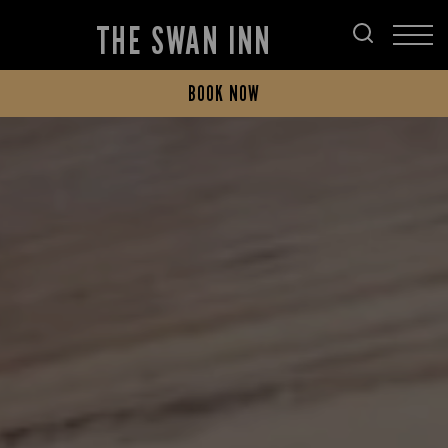
THE SWAN INN
BOOK NOW