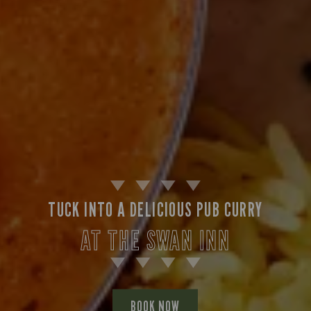
TUCK INTO A DELICIOUS PUB CURRY
AT THE SWAN INN
BOOK NOW