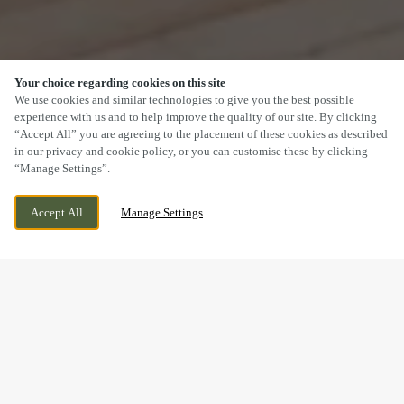
Your choice regarding cookies on this site
SCROLL
We use cookies and similar technologies to give you the best possible
experience with us and to help improve the quality of our site. By clicking
“Accept All” you are agreeing to the placement of these cookies as described
in our privacy and cookie policy, or you can customise these by clicking
“Manage Settings”.
SWAN BANK, TALKE O'TH HILL, TALKE,
WE ARE OPEN!
Accept All
Manage Settings
STAFFORDSHIRE, ST7 1PS
TODAY UNTIL
11PM
LOOKING FOR THE BEST CURRY IN TALKE?
YOU'VE FOUND IT!