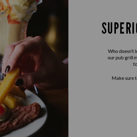
SUPERI
Who doesn’t l
our pub grill 
t
Make sure to