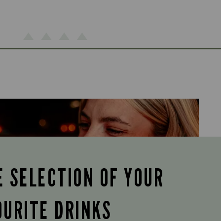
E SELECTION OF YOUR
OURITE DRINKS