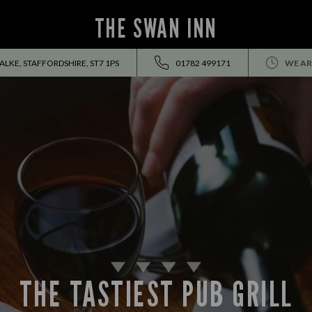
THE SWAN INN
ALKE, STAFFORDSHIRE, ST7 1PS
01782 499171
WE AR
THE TASTIEST PUB GRILL