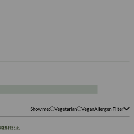
Show me:
Vegetarian
Vegan
Allergen Filter
ERGEN-FREE