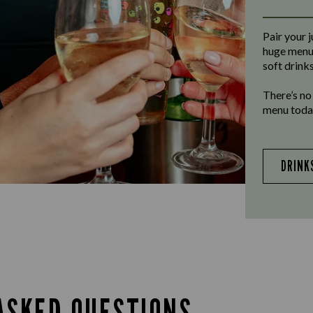
Pair your j
huge menu 
soft drinks
There’s no
menu today
DRINK
ASKED QUESTIONS