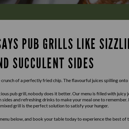
AYS PUB GRILLS LIKE SIZZL
ND SUCCULENT SIDES
crunch of a perfectly fried chip. The flavourful juices spilling onto
ious pub grill, nobody does it better. Our menu is filled with juicy 
sh sides and refreshing drinks to make your meal one to remember.
ixed grill is the perfect solution to satisfy your hunger.
 menu below, and book your table today to experience the best of t