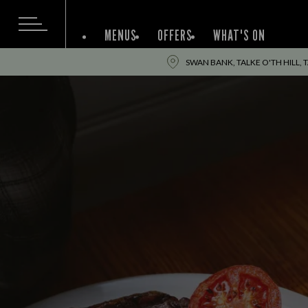
MENUS
OFFERS
WHAT'S ON
SWAN BANK, TALKE O'TH HILL, T