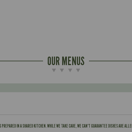
OUR MENUS
IS PREPARED IN A SHARED KITCHEN. WHILE WE TAKE CARE, WE CAN'T GUARANTEE DISHES ARE ALL