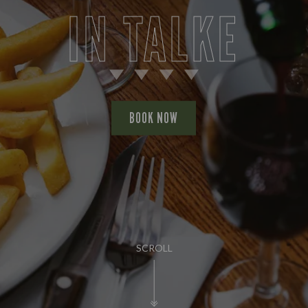
IN TALKE
BOOK NOW
SCROLL