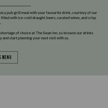
uicy pub grill meal with your favourite drink, courtesy of our
filled with ice-cold draught beers, curated wines, and crisp
.
 shortage of choice at The Swan Inn, so browse our drinks
 and start planning your next visit with us.
S MENU