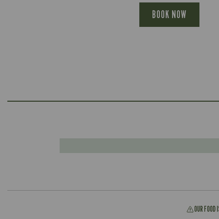
BOOK NOW
OUR FOOD 