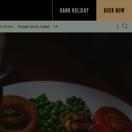
BANK HOLIDAY
BOOK NOW
E OPEN!
TODAY UNTIL
12AM