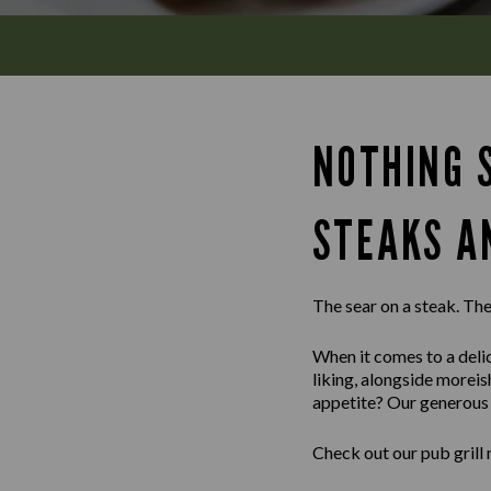
NOTHING S
STEAKS A
The sear on a steak. The 
When it comes to a delic
liking, alongside morei
appetite? Our generous m
Check out our pub grill