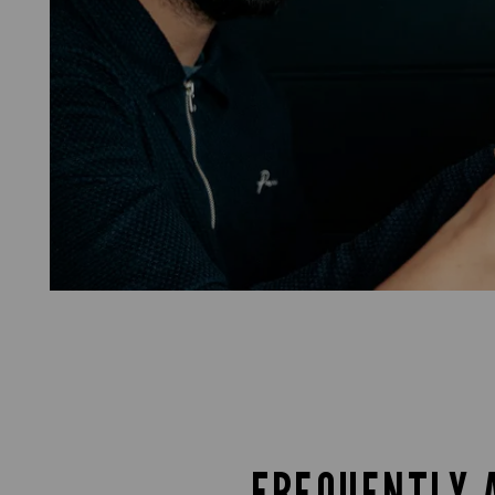
FREQUENTLY 