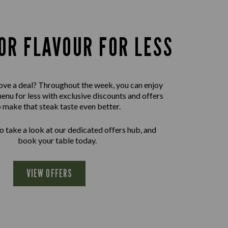
OR FLAVOUR FOR LESS
ove a deal? Throughout the week, you can enjoy
menu for less with exclusive discounts and offers
o make that steak taste even better.
 take a look at our dedicated offers hub, and
book your table today.
VIEW OFFERS