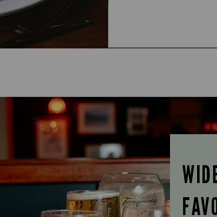
WID
FAV