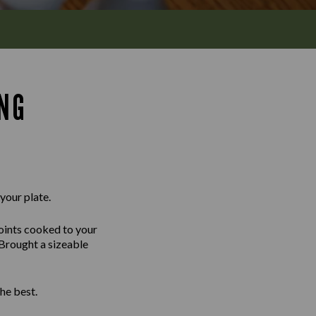
ING
 your plate.
joints cooked to your
 Brought a sizeable
he best.